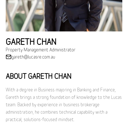
GARETH CHAN
Property Management Administrator
gareth@lucasre.com.au
ABOUT GARETH CHAN
With a degree in Business majoring in Banking and Finance,
Gareth brings a strong foundation of knowledge to the Lucas
team. Backed by experience in business brokerage
administration, he combines technical capability with a
practical, solutions-focused mindset.