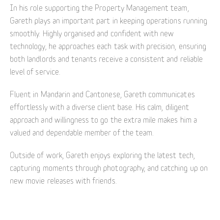
In his role supporting the Property Management team,
Gareth plays an important part in keeping operations running
smoothly. Highly organised and confident with new
technology, he approaches each task with precision, ensuring
both landlords and tenants receive a consistent and reliable
level of service.
Fluent in Mandarin and Cantonese, Gareth communicates
effortlessly with a diverse client base. His calm, diligent
approach and willingness to go the extra mile makes him a
valued and dependable member of the team.
Outside of work, Gareth enjoys exploring the latest tech,
capturing moments through photography, and catching up on
new movie releases with friends.