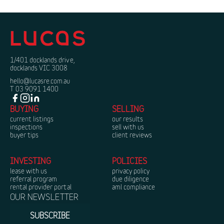
1/401 docklands drive,
docklands VIC 3008
hello@lucasre.com.au
T 03 9091 1400
BUYING
SELLING
current listings
our results
inspections
sell with us
buyer tips
client reviews
INVESTING
POLICIES
lease with us
privacy policy
referral program
due diligence
rental provider portal
aml compliance
OUR NEWSLETTER
SUBSCRIBE