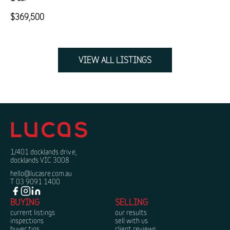
$369,500
VIEW ALL LISTINGS
1/401 docklands drive,
docklands VIC 3008
hello@lucasre.com.au
T 03 9091 1400
BUYING
SELLING
current listings
our results
inspections
sell with us
buyer tips
client reviews