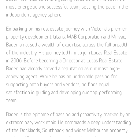
most energetic and successful team, setting the pace in the
independent agency sphere.
Embarking on his real estate journey with Victoria's premier
property development titans, MAB Corporation and Mirvac,
Baden amassed a wealth of expertise across the full breadth
of the industry. His journey led him to join Lucas Real Estate
in 2006. Before becoming a Director at Lucas Real Estate,
Baden had already carved a reputation as our most high-
achieving agent. While he has an undeniable passion for
supporting both buyers and vendors, he finds equal
satisfaction in guiding and developing our top-performing
team.
Baden is the epitome of passion and proactivity, marked by an
extraordinary work ethic. He commands a deep understanding
of the Docklands, Southbank, and wider Melbourne property