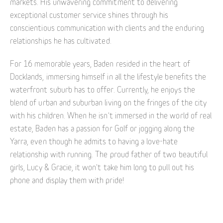
markets. His unwavering commitment to delivering
exceptional customer service shines through his
conscientious communication with clients and the enduring
relationships he has cultivated.
For 16 memorable years, Baden resided in the heart of
Docklands, immersing himself in all the lifestyle benefits the
waterfront suburb has to offer. Currently, he enjoys the
blend of urban and suburban living on the fringes of the city
with his children. When he isn't immersed in the world of real
estate, Baden has a passion for Golf or jogging along the
Yarra, even though he admits to having a love-hate
relationship with running. The proud father of two beautiful
girls, Lucy & Gracie, it won't take him long to pull out his
phone and display them with pride!