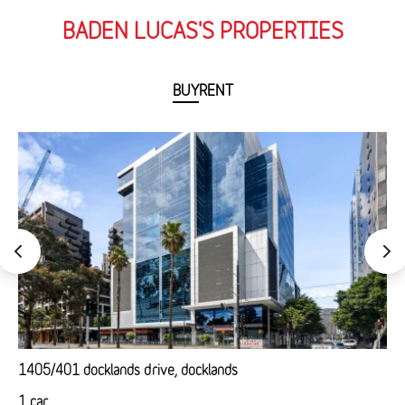
BADEN LUCAS'S PROPERTIES
BUY
RENT
1405/401 docklands drive, docklands
1 car