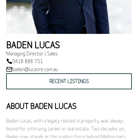
BADEN LUCAS
Managing Director | Sales
0418 888 751
baden@lucasre.com.au
RECENT LISTINGS
ABOUT BADEN LUCAS
Baden Lucas, with a legacy rooted in property, was always
bound for a thriving career in real estate. Two decades on,
Baden now stands as the guiding force behind Melbourne's