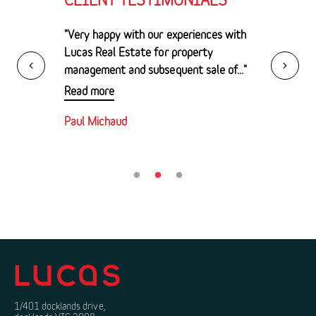
"Very happy with our experiences with
Lucas Real Estate for property
management and subsequent sale of..."
Read more
Paul Michaud
1/401 docklands drive,