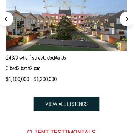
243/9 wharf street, docklands
3 bed
2 bath
2 car
$1,100,000 - $1,200,000
VIEW ALL LISTINGS
CLIENT TESTIMONIALS