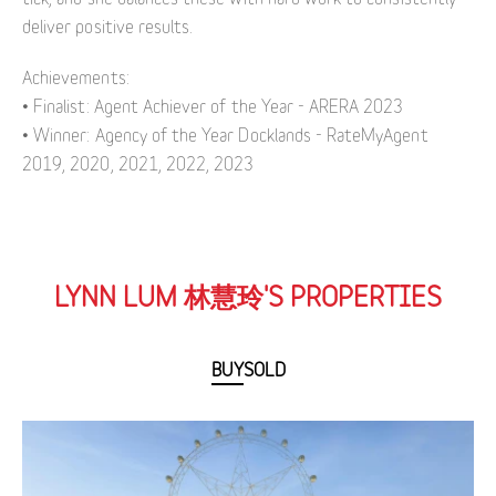
deliver positive results.
Achievements:
• Finalist: Agent Achiever of the Year - ARERA 2023
• Winner: Agency of the Year Docklands - RateMyAgent
2019, 2020, 2021, 2022, 2023
LYNN LUM 林慧玲'S PROPERTIES
BUY
SOLD