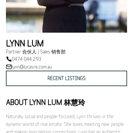
LYNN LUM
Partner 合伙人 | Sales 销售部
0474 044 293
lynn@lucasre.com.au
RECENT LISTINGS
ABOUT LYNN LUM 林慧玲
Naturally social and people-focused, Lynn thrives in the
dynamic world of real estate. She loves meeting new people
and making long-lasting connections. Lynn has an authentic