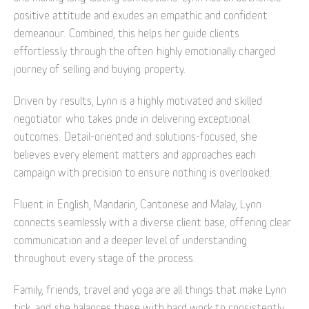
positive attitude and exudes an empathic and confident
demeanour. Combined, this helps her guide clients
effortlessly through the often highly emotionally charged
journey of selling and buying property.
Driven by results, Lynn is a highly motivated and skilled
negotiator who takes pride in delivering exceptional
outcomes. Detail-oriented and solutions-focused, she
believes every element matters and approaches each
campaign with precision to ensure nothing is overlooked.
Fluent in English, Mandarin, Cantonese and Malay, Lynn
connects seamlessly with a diverse client base, offering clear
communication and a deeper level of understanding
throughout every stage of the process.
Family, friends, travel and yoga are all things that make Lynn
tick, and she balances these with hard work to consistently