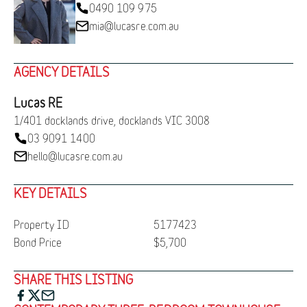
0490 109 975
mia@lucasre.com.au
AGENCY DETAILS
Lucas RE
1/401 docklands drive, docklands VIC 3008
03 9091 1400
hello@lucasre.com.au
KEY DETAILS
Property ID
5177423
Bond Price
$5,700
SHARE THIS LISTING