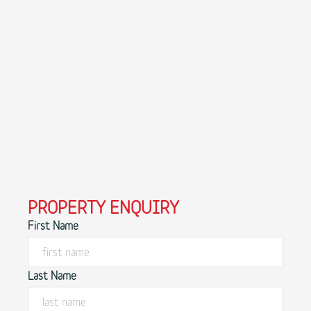
PROPERTY ENQUIRY
First Name
Last Name