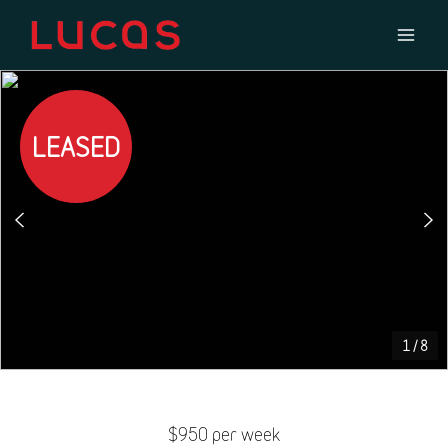
LEASED
1
/
8
$950 per week