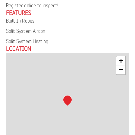
Register online to inspect!
FEATURES
Built In Robes
Split System Aircon
Split System Heating
LOCATION
+
−