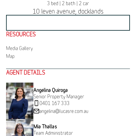
3 bed | 2 bath | 2 car
10 leven avenue, docklands
BOOK INSPECTION
RESOURCES
Media Gallery
Map
AGENT DETAILS
Angelina Quiroga
Senior Property Manager
0401 167 333
angelina@lucasre.com.au
Mia Thallas
Team Administrator