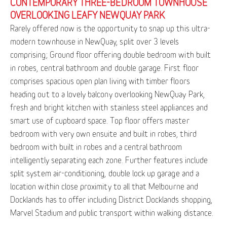
CONTEMPORARY THREE-BEDROOM TOWNHOUSE
OVERLOOKING LEAFY NEWQUAY PARK
Rarely offered now is the opportunity to snap up this ultra-
modern townhouse in NewQuay, split over 3 levels
comprising; Ground floor offering double bedroom with built
in robes, central bathroom and double garage. First floor
comprises spacious open plan living with timber floors
heading out to a lovely balcony overlooking NewQuay Park,
fresh and bright kitchen with stainless steel appliances and
smart use of cupboard space. Top floor offers master
bedroom with very own ensuite and built in robes, third
bedroom with built in robes and a central bathroom
intelligently separating each zone. Further features include
split system air-conditioning, double lock up garage and a
location within close proximity to all that Melbourne and
Docklands has to offer including District Docklands shopping,
Marvel Stadium and public transport within walking distance.