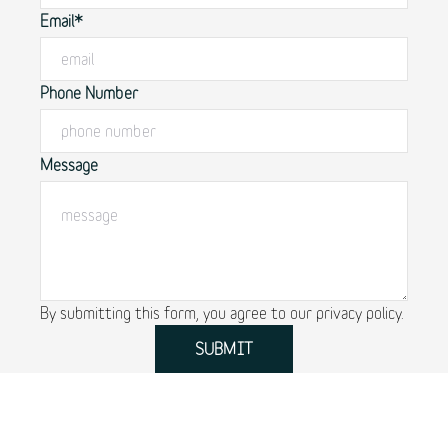
Email*
Phone Number
Message
By submitting this form, you agree to our
privacy policy.
SUBMIT