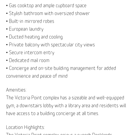
• Gas cooktop and ample cupboard space
• Stylish bathroom with oversized shower
• Built-in mirrored robes
• European laundry
• Ducted heating and cooling
• Private balcony with spectacular city views
• Secure intercom entry
• Dedicated mail room
• Concierge and on-site building management for added
convenience and peace of mind
Amenities:
The Victoria Point complex has a sizeable and well-equipped
gym, a downstairs lobby with a library area and residents will
have access to a building concierge at all times.
Location Highlights:
The Victoria Point complex enjoys a superb Docklands