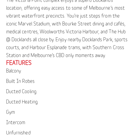
location, offering easy access to some of Melbourne’s most
vibrant waterfront precincts. You’re just steps from the
iconic Marvel Stadium, with Bourke Street dining and cafés,
medical centres, Woolworths Victoria Harbour, and The Hub
@ Docklands all close by. Enjoy nearby Docklands Park, sports
courts, and Harbour Esplanade trams, with Southern Cross
Station and Melbourne’s CBD only moments away.
FEATURES
Balcony
Built In Robes
Ducted Cooling
Ducted Heating
Gym
Intercom
Unfurnished