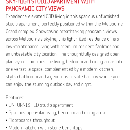
SKY-HIGH STUDIO APARTMENT WITH
PANORAMIC CITY VIEWS
Experience elevated CBD living in this spacious unfurnished
studio apartment, perfectly positioned within the Melbourne
Grand complex. Showcasing breathtaking panoramic views
across Melbourne's skyline, this light-filled residence offers
low-maintenance living with premium resident facilities and
an unbeatable city location. The thoughtfully designed open-
plan layout combines the living, bedroom and dining areas into
one versatile space, complemented by a modern kitchen,
stylish bathroom and a generous private balcony where you
can enjoy the stunning outlook day and night.
Features:
• UNFURNISHED studio apartment
• Spacious open-plan living, bedroom and dining area
• Floorboards throughout
• Modern kitchen with stone benchtops