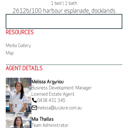
1 bed | 1 bath
2612b/100 harbour esplanade, docklands
BOOK INSPECTION
RESOURCES
Media Gallery
Map
AGENT DETAILS
Melissa Argyriou
Business Development Manager
Licensed Estate Agent
0438 431 345
melissa@lucasre.com.au
Mia Thallas
Team Administrator