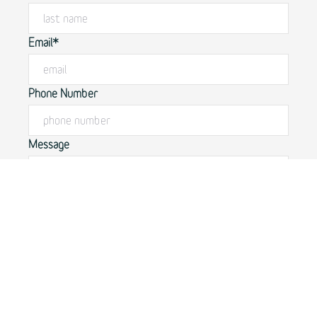
Email*
Phone Number
Message
By submitting this form, you agree to our
privacy policy.
SUBMIT