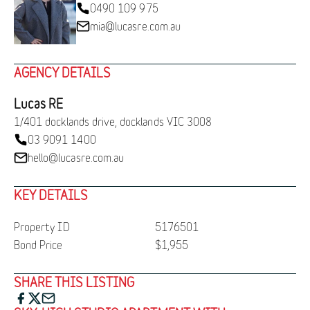
0490 109 975
mia@lucasre.com.au
AGENCY DETAILS
Lucas RE
1/401 docklands drive, docklands VIC 3008
03 9091 1400
hello@lucasre.com.au
KEY DETAILS
Property ID
5176501
Bond Price
$1,955
SHARE THIS LISTING