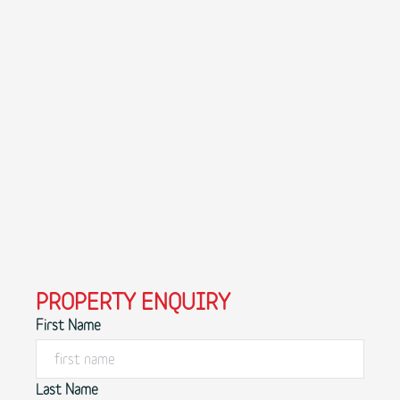
PROPERTY ENQUIRY
First Name
Last Name