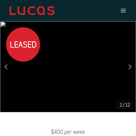
LEASED
1
/
12
$450 per week