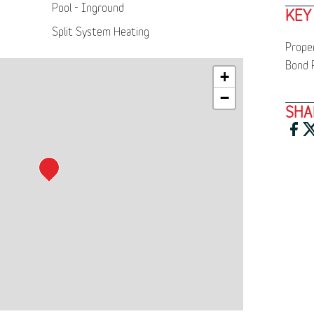
Pool - Inground
KEY
Split System Heating
Prope
Bond 
+
−
SHA