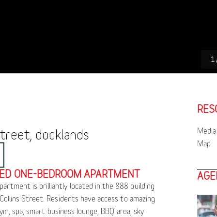
1
RES
Media 
treet, docklands
Map
NED ONE-BEDROOM APARTMENT
AGE
tment is brilliantly located in the 888 building
 Collins Street. Residents have access to amazing
, gym, spa, smart business lounge, BBQ area, sky