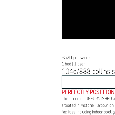
$520 per week
1 bed | 1 bath
104e/888 collins s
BOOK INSPECTION
PERFECTLY POSITIO
This stunning UNFURNISHED apar
situated in Victoria Harbour on
facilities including indoor pool