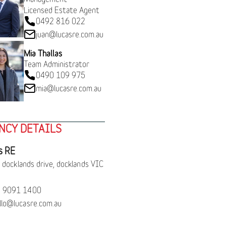
Licensed Estate Agent
0492 816 022
juan@lucasre.com.au
Mia Thallas
Team Administrator
0490 109 975
mia@lucasre.com.au
NCY DETAILS
s RE
 docklands drive, docklands VIC
 9091 1400
llo@lucasre.com.au