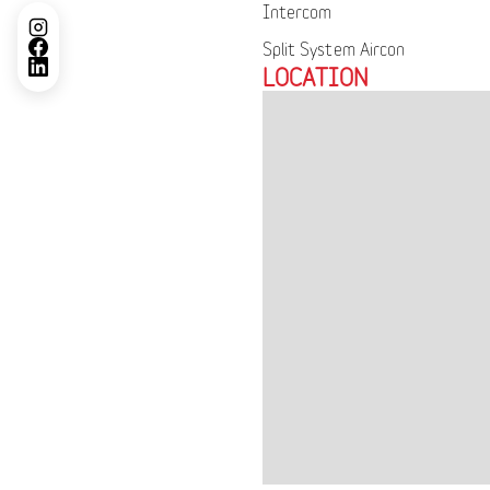
Intercom
Split System Aircon
LOCATION