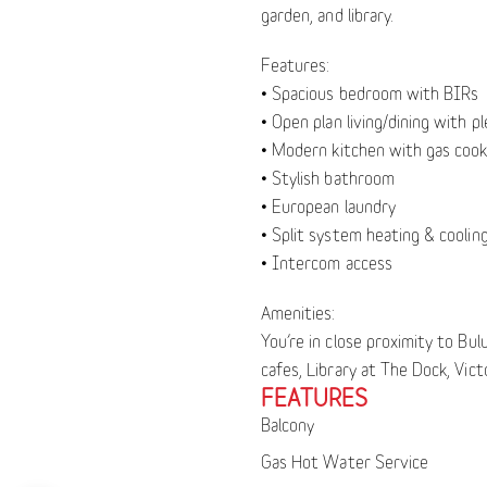
garden, and library.
Features:
• Spacious bedroom with BIRs
• Open plan living/dining with pl
• Modern kitchen with gas cook
• Stylish bathroom
• European laundry
• Split system heating & coolin
• Intercom access
Amenities:
You’re in close proximity to Bu
cafes, Library at The Dock, Vic
FEATURES
Balcony
Gas Hot Water Service