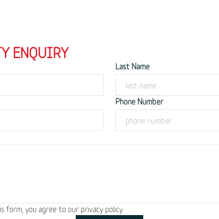
Y ENQUIRY
Last Name
Phone Number
is form, you agree to our
privacy policy.