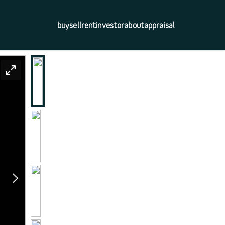
buy
sell
rent
investor
about
appraisal