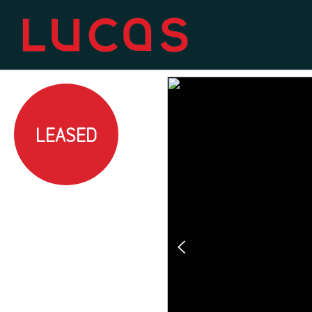
LEASED