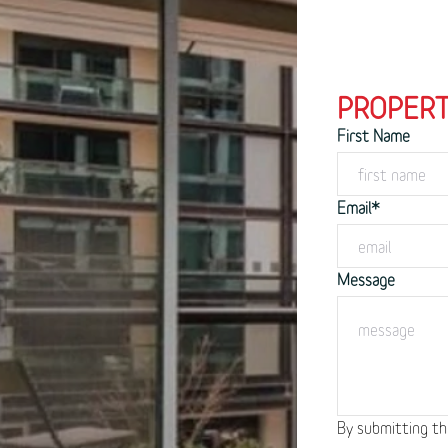
PROPERT
First Name
Email*
Message
By submitting th