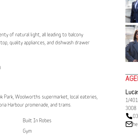
enty of natural light, all leading to balcony
top, quality appliances, and dishwash drawer
g
AGE
Luca
luk Park, Woolworths supermarket, local eateries,
1/401
toria Harbour promenade, and trams.
3008
03
Built In Robes
he
Gym