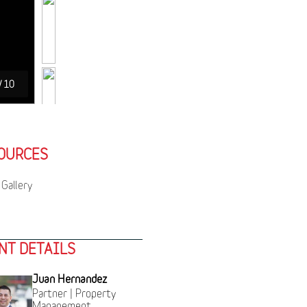
/
10
OURCES
Gallery
NT DETAILS
Juan Hernandez
Partner | Property
Management