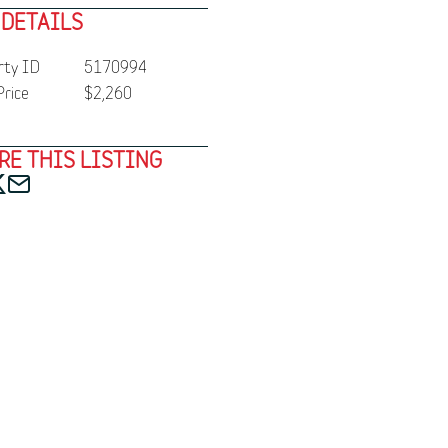
 DETAILS
rty ID
5170994
Price
$2,260
RE THIS LISTING