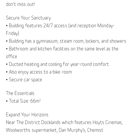
don’t miss out!
Secure Your Sanctuary
• Building features 24/7 access (and reception Monday-
Friday)
• Building has a gymnasium, steam room, lockers, and showers
• Bathroom and kitchen facilities on the same level as the
office
• Ducted heating and cooling for year-round comfort
• Also enjoy access to a bike room
• Secure car space
The Essentials
• Total Size: 66m
2
Expand Your Horizons
Near The District Docklands which features Hoyts Cinemas,
Woolworths supermarket, Dan Murphy’s, Chemist