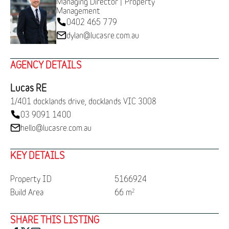
Managing Director | Property
Management
0402 465 779
dylan@lucasre.com.au
AGENCY DETAILS
Lucas RE
1/401 docklands drive, docklands VIC 3008
03 9091 1400
hello@lucasre.com.au
KEY DETAILS
Property ID
5166924
Build Area
66 m
2
SHARE THIS LISTING