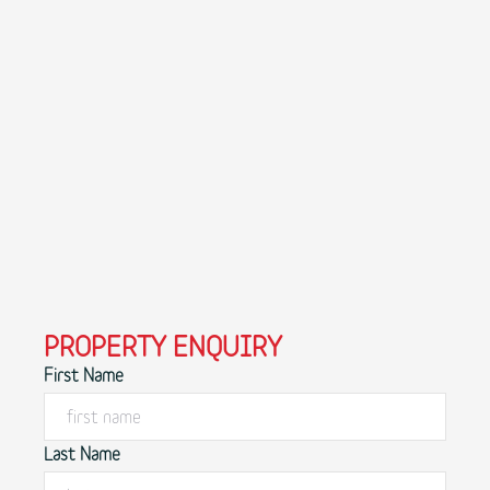
PROPERTY ENQUIRY
First Name
Last Name