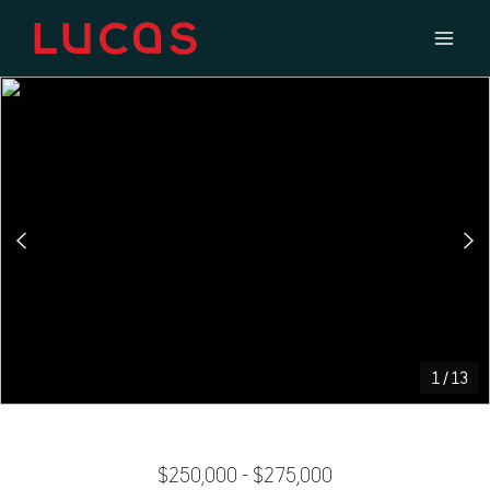
1
/
13
$250,000 - $275,000