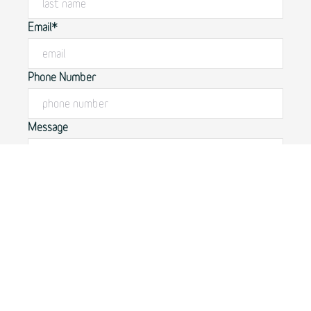
Email*
Phone Number
Message
By submitting this form, you agree to our
privacy policy.
SUBMIT