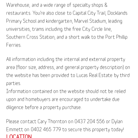
Warehouse, and a wide range of specialty shops &
restaurants. You’re also close to Capital City Trail, Docklands
Primary School and kindergarten, Marvel Stadium, leading
universities, trams including the free City Circle line,
Southern Cross Station, and a short walk to the Port Phillip
Ferries.
All information including the internal and external property
area (floor size, address, and general property description) on
the website has been provided to Lucas Real Estate by third
parties.
Information contained on the website should not be relied
upon and homebuyers are encouraged to undertake due
diligence before a property purchase.
Please contact Cary Thornton on 0437 204 556 or Dylan
Emmett on 0402 465 779 to secure this property today!
LOCATION