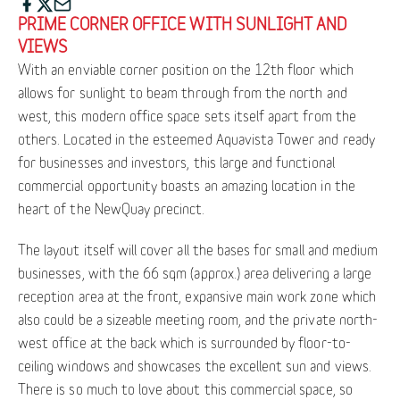
PRIME CORNER OFFICE WITH SUNLIGHT AND
VIEWS
With an enviable corner position on the 12th floor which
allows for sunlight to beam through from the north and
west, this modern office space sets itself apart from the
others. Located in the esteemed Aquavista Tower and ready
for businesses and investors, this large and functional
commercial opportunity boasts an amazing location in the
heart of the NewQuay precinct.
The layout itself will cover all the bases for small and medium
businesses, with the 66 sqm (approx.) area delivering a large
reception area at the front, expansive main work zone which
also could be a sizeable meeting room, and the private north-
west office at the back which is surrounded by floor-to-
ceiling windows and showcases the excellent sun and views.
There is so much to love about this commercial space, so