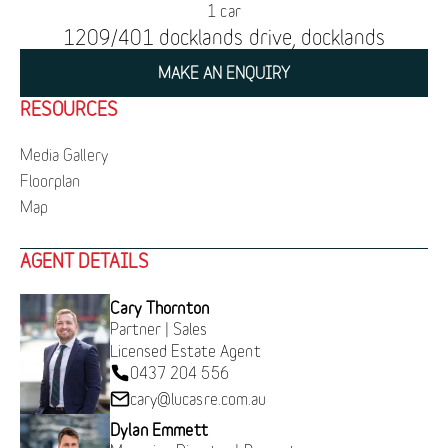
1 car
1209/401 docklands drive, docklands
MAKE AN ENQUIRY
RESOURCES
Media Gallery
Floorplan
Map
AGENT DETAILS
Cary Thornton
Partner | Sales
Licensed Estate Agent
0437 204 556
cary@lucasre.com.au
Dylan Emmett