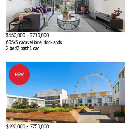
$650,000 - $710,000
605/5 caravel lane, docklands
2 bed
2 bath
1 car
NEW
$690,000 - $750,000