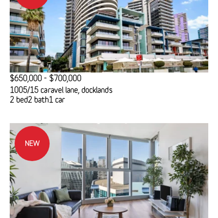
$650,000 - $700,000
1005/15 caravel lane, docklands
2 bed
2 bath
1 car
NEW