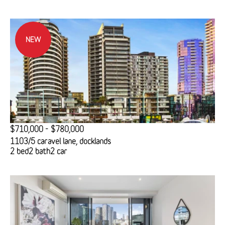
NEW
$710,000 - $780,000
1103/5 caravel lane, docklands
2 bed
2 bath
2 car