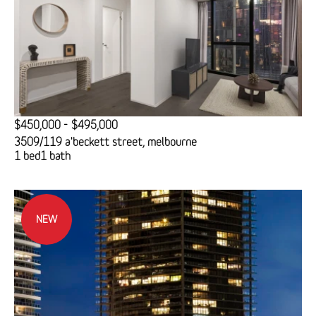
$450,000 - $495,000
3509/119 a'beckett street, melbourne
1 bed
1 bath
NEW