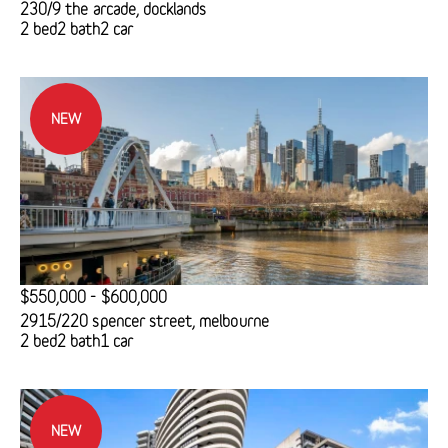
230/9 the arcade, docklands
2 bed
2 bath
2 car
NEW
$550,000 - $600,000
2915/220 spencer street, melbourne
2 bed
2 bath
1 car
NEW