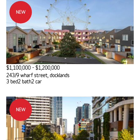
NEW
$1,100,000 - $1,200,000
243/9 wharf street, docklands
3 bed
2 bath
2 car
NEW