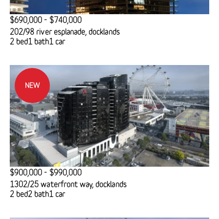
$690,000 - $740,000
202/98 river esplanade, docklands
2 bed
1 bath
1 car
NEW
$900,000 - $990,000
1302/25 waterfront way, docklands
2 bed
2 bath
1 car