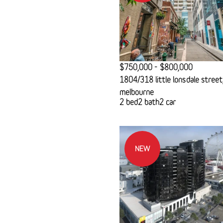
$750,000 - $800,000
1804/318 little lonsdale street
melbourne
2 bed
2 bath
2 car
NEW