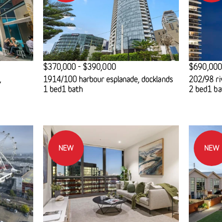
$370,000 - $390,000
$690,000
,
1914/100 harbour esplanade, docklands
202/98 ri
1 bed
1 bath
2 bed
1 ba
NEW
NEW