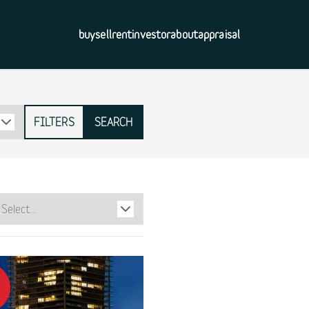
buy
sell
rent
investor
about
appraisal
FILTERS
SEARCH