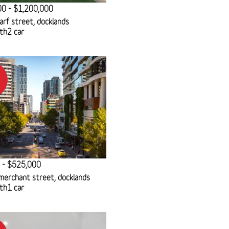
00 - $1,200,000
rf street, docklands
th
2 car
 - $525,000
erchant street, docklands
th
1 car