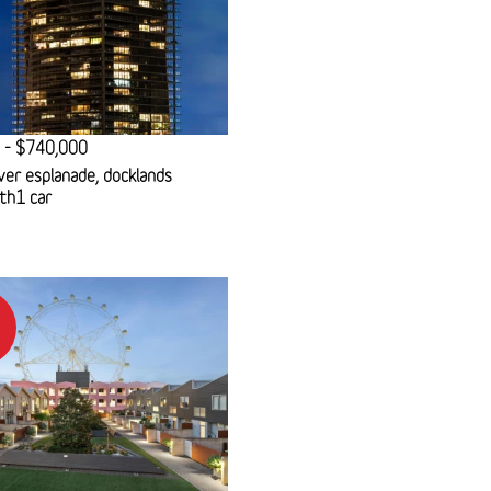
 - $740,000
ver esplanade, docklands
th
1 car