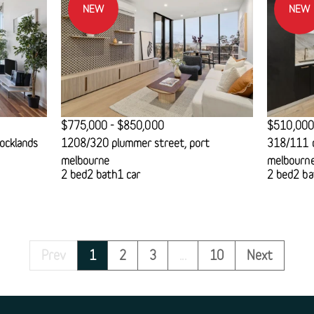
NEW
NEW
$775,000 - $850,000
$510,000
ocklands
1208/320 plummer street, port
318/111 c
melbourne
melbourn
2 bed
2 bath
1 car
2 bed
2 ba
Prev
1
2
3
...
10
Next