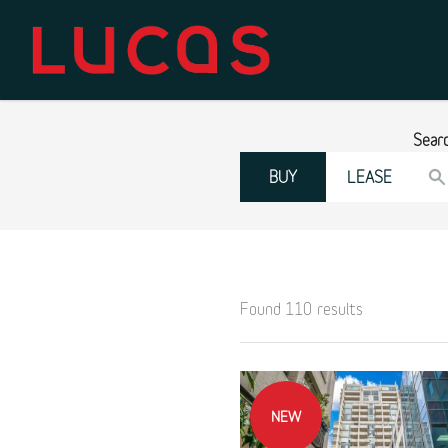
Sear
BUY
LEASE
Found 110 results
NEW