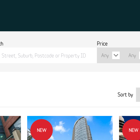
ch
Price
Sort by
NEW
NEW