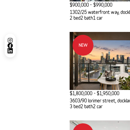
$900,000 - $990,000
1302/25 waterfront way, dock
2 bed
2 bath
1 car
NEW
$1,800,000 - $1,950,000
3603/90 lorimer street, dockla
3 bed
2 bath
2 car