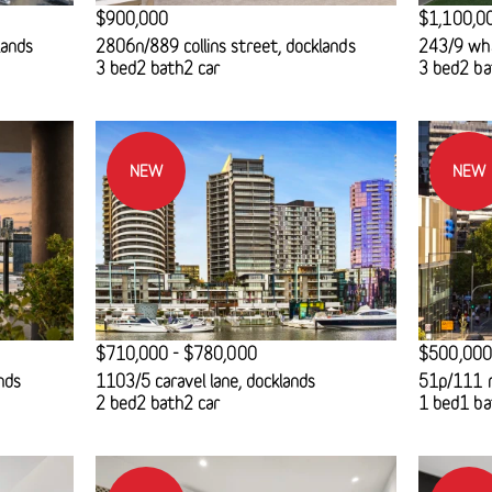
$900,000
$1,100,0
lands
2806n/889 collins street, docklands
243/9 wha
3 bed
2 bath
2 car
3 bed
2 ba
NEW
NEW
$710,000 - $780,000
$500,000
nds
1103/5 caravel lane, docklands
51p/111 m
2 bed
2 bath
2 car
1 bed
1 ba