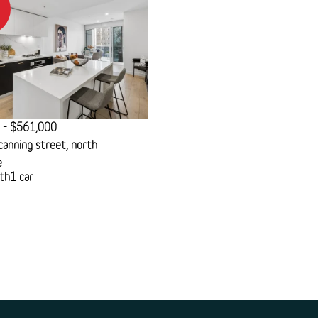
 - $561,000
anning street, north
e
th
1 car