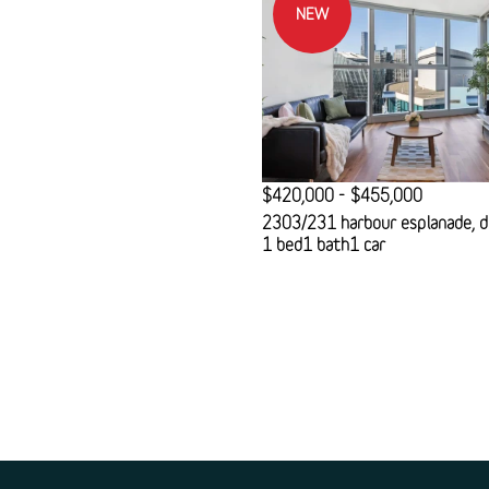
NEW
$420,000 - $455,000
2303/231 harbour esplanade, d
1 bed
1 bath
1 car